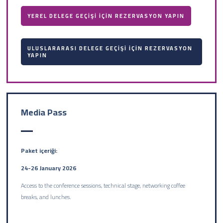
YEREL DELEGE GEÇİŞİ İÇİN REZERVASYON YAPIN
ULUSLARARASI DELEGE GEÇİŞİ İÇİN REZERVASYON
YAPIN
Media Pass
Paket içeriği:
24-26 January 2026
Access to the conference sessions, technical stage, networking coffee
breaks, and lunches.