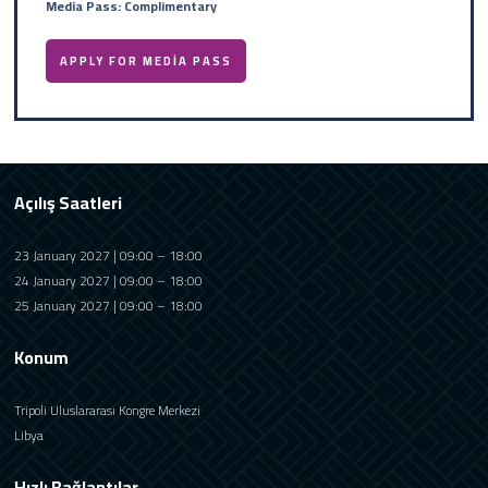
Media Pass: Complimentary
APPLY FOR MEDIA PASS
Açılış Saatleri
23 January 2027 | 09:00 – 18:00
24 January 2027 | 09:00 – 18:00
25 January 2027 | 09:00 – 18:00
Konum
Tripoli Uluslararası Kongre Merkezi
Libya
Hızlı Bağlantılar