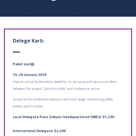
Delege Kartı
Paket içeriği:
24-26 January 2026
Visa on arrival (submission deadline 14 January) and secure transfers
between the airport, Corinthia Hotel, and conference venue.
Access to the conference sessions, technical stage, networking coffee
breaks, and lunches.
Local Delegate Pass (Libyan-headquartered SMEs): $1,200
International Delegate: $2,200