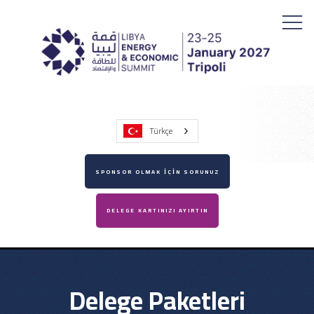
Türkçe
SPONSOR OLMAK İÇİN SORUNUZ
DELEGE KARTINIZI AYIRTIN
Delege Paketleri