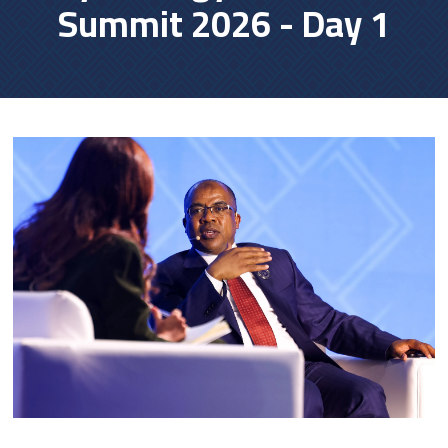
Summit 2026 - Day 1