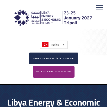
Türkçe
SPONSOR OLMAK İÇİN SORUNUZ
DELEGE KARTINIZI AYIRTIN
Libya Energy & Economic