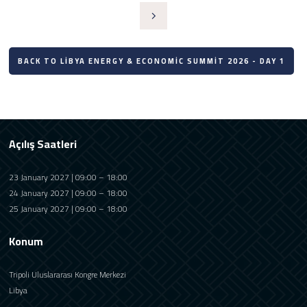
BACK TO LIBYA ENERGY & ECONOMIC SUMMIT 2026 - DAY 1
Açılış Saatleri
23 January 2027 | 09:00 – 18:00
24 January 2027 | 09:00 – 18:00
25 January 2027 | 09:00 – 18:00
Konum
Tripoli Uluslararası Kongre Merkezi
Libya